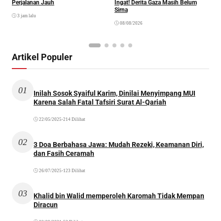
Perjalanan Jauh
Ingat! Derita Gaza Masih Belum
D
Sirna
M
3 jam lalu
S
08/08/2026
Artikel Populer
01
Inilah Sosok Syaiful Karim, Dinilai Menyimpang MUI
Karena Salah Fatal Tafsiri Surat Al-Qariah
22/05/2025
•
214 Dilihat
02
3 Doa Berbahasa Jawa: Mudah Rezeki, Keamanan Diri,
dan Fasih Ceramah
26/07/2025
•
123 Dilihat
03
Khalid bin Walid memperoleh Karomah Tidak Mempan
Diracun