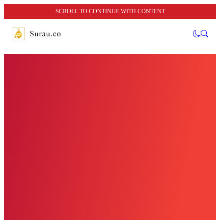
SCROLL TO CONTINUE WITH CONTENT