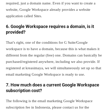
required, just a domain name. Even if you want to create a
website, Google Workspace already provides a website
application called Sites.
6. Google Workspace requires a domain, is it
provided?
That’s right, one of the conditions for G Suite/Google
workspace is to have a domain, because this is what makes it
different from the regular (free) one. Domains can basically be
purchased/registered anywhere, including we also provide. If
registered at kreasimaya, we will simultaneously set up so that
email marketing Google Workspace is ready to use.
7. How much does a current Google Workspace
subscription cost?
The following is the email marketing Google Workspace
subscription fee in Indonesia, please contact us for the