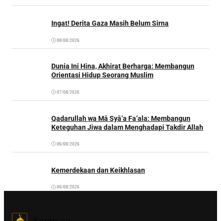
Ingat! Derita Gaza Masih Belum Sirna
08/08/2026
Dunia Ini Hina, Akhirat Berharga: Membangun
Orientasi Hidup Seorang Muslim
07/08/2026
Qadarullah wa Mā Syā’a Fa’ala: Membangun
Keteguhan Jiwa dalam Menghadapi Takdir Allah
06/08/2026
Kemerdekaan dan Keikhlasan
06/08/2026