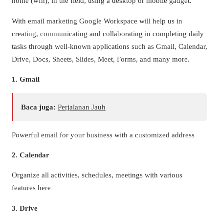
home (wfh), in the field, using a desktop or mobile gadget.
With email marketing Google Workspace will help us in
creating, communicating and collaborating in completing daily
tasks through well-known applications such as Gmail, Calendar,
Drive, Docs, Sheets, Slides, Meet, Forms, and many more.
1. Gmail
Baca juga:
Perjalanan Jauh
Powerful email for your business with a customized address
2. Calendar
Organize all activities, schedules, meetings with various
features here
3. Drive