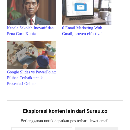
Kepala Sekolah Inovatif dan
6 Email Marketing With
Pena Guru Kimia
Gmail, proven effective!
Google Slides vs PowerPoint:
Pilihan Terbaik untuk
Presentasi Online
Eksplorasi konten lain dari Surau.co
Berlangganan untuk dapatkan pos terbaru lewat email.
Ketikkan email Anda...