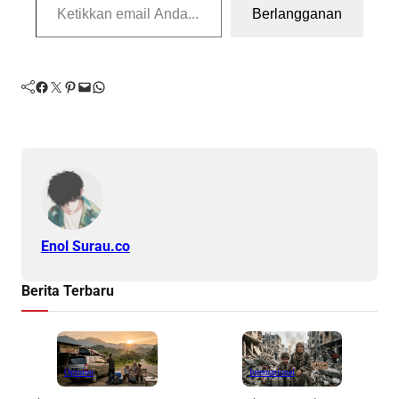
Berlangganan
Facebook
Twitter
Pinterest
Mail
WhatsApp
Enol Surau.co
Berita Terbaru
Opinion
Internasional