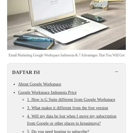
Email Marketing Google Workspace Indonesia & 7 Advantages That You Will Get
−
DAFTAR ISI
About Google Workspace
Google Workspace Indonesia Price
1. How is G Suite different from Google Workspace
3. What makes it different from the free version
4. Will my data be lost when I move my subscription
from Google or other places to kreasimaya?
5. Do you need hosting to subscribe?