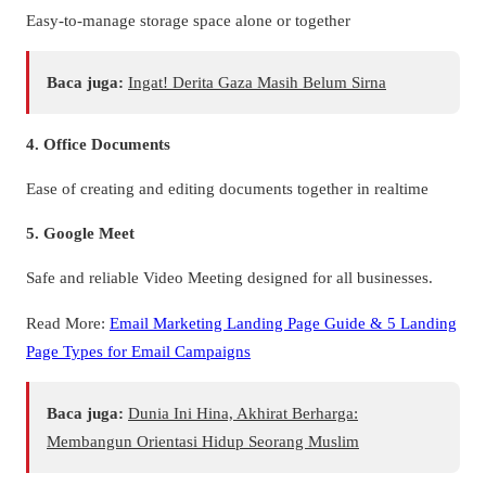
Easy-to-manage storage space alone or together
Baca juga:
Ingat! Derita Gaza Masih Belum Sirna
4. Office Documents
Ease of creating and editing documents together in realtime
5. Google Meet
Safe and reliable Video Meeting designed for all businesses.
Read More:
Email Marketing Landing Page Guide & 5 Landing
Page Types for Email Campaigns
Baca juga:
Dunia Ini Hina, Akhirat Berharga:
Membangun Orientasi Hidup Seorang Muslim