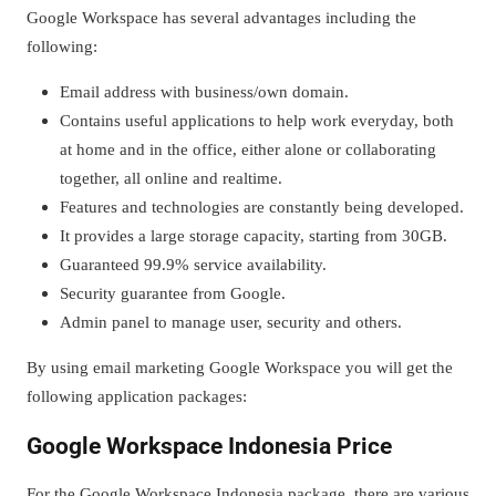
Google Workspace has several advantages including the
following:
Email address with business/own domain.
Contains useful applications to help work everyday, both
at home and in the office, either alone or collaborating
together, all online and realtime.
Features and technologies are constantly being developed.
It provides a large storage capacity, starting from 30GB.
Guaranteed 99.9% service availability.
Security guarantee from Google.
Admin panel to manage user, security and others.
By using email marketing Google Workspace you will get the
following application packages:
Google Workspace Indonesia Price
For the Google Workspace Indonesia package, there are various