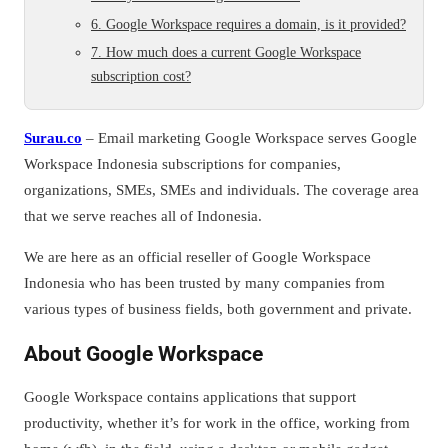
6. Google Workspace requires a domain, is it provided?
7. How much does a current Google Workspace
subscription cost?
Surau.co
– Email marketing Google Workspace serves Google
Workspace Indonesia subscriptions for companies,
organizations, SMEs, SMEs and individuals. The coverage area
that we serve reaches all of Indonesia.
We are here as an official reseller of Google Workspace
Indonesia who has been trusted by many companies from
various types of business fields, both government and private.
About Google Workspace
Google Workspace contains applications that support
productivity, whether it’s for work in the office, working from