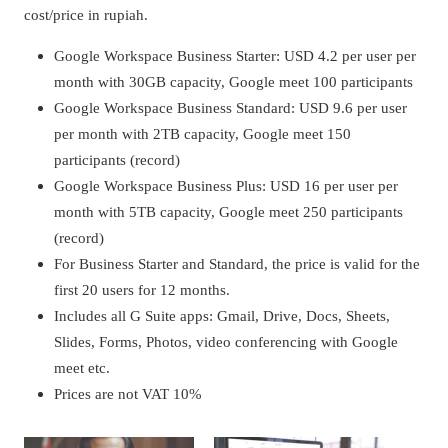
cost/price in rupiah.
Google Workspace Business Starter: USD 4.2 per user per
month with 30GB capacity, Google meet 100 participants
Google Workspace Business Standard: USD 9.6 per user
per month with 2TB capacity, Google meet 150
participants (record)
Google Workspace Business Plus: USD 16 per user per
month with 5TB capacity, Google meet 250 participants
(record)
For Business Starter and Standard, the price is valid for the
first 20 users for 12 months.
Includes all G Suite apps: Gmail, Drive, Docs, Sheets,
Slides, Forms, Photos, video conferencing with Google
meet etc.
Prices are not VAT 10%