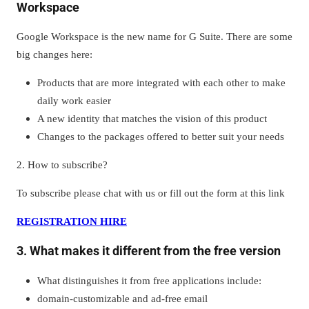
Workspace
Google Workspace is the new name for G Suite. There are some
big changes here:
Products that are more integrated with each other to make
daily work easier
A new identity that matches the vision of this product
Changes to the packages offered to better suit your needs
2. How to subscribe?
To subscribe please chat with us or fill out the form at this link
REGISTRATION HIRE
3. What makes it different from the free version
What distinguishes it from free applications include:
domain-customizable and ad-free email