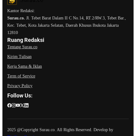
Kantor Redaksi:
Surau.co.
Jl. Tebet Barat Dalam II C No.14, RT.2/RW.3, Tebet Bar.,
Kec. Tebet, Kota Jakarta Selatan, Daerah Khusus Ibukota Jakarta
12810
Ruang Redaksi
Tentang Surau.co
Kirim Tulisan
Kerja Sama & Iklan
Term of Service
Privacy Policy
Follow Us:
2025 @Copyright Surau.co. All Rights Reserved. Develop by