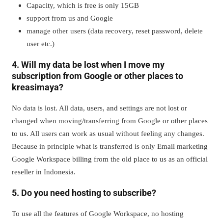
Capacity, which is free is only 15GB
support from us and Google
manage other users (data recovery, reset password, delete
user etc.)
4. Will my data be lost when I move my
subscription from Google or other places to
kreasimaya?
No data is lost. All data, users, and settings are not lost or
changed when moving/transferring from Google or other places
to us. All users can work as usual without feeling any changes.
Because in principle what is transferred is only Email marketing
Google Workspace billing from the old place to us as an official
reseller in Indonesia.
5. Do you need hosting to subscribe?
To use all the features of Google Workspace, no hosting