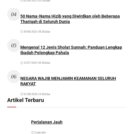
02/09/2021
•
53 Dilihat
04
50 Nama-Nama Hizib yang Diwirdkan oleh Beberapa
Thariqah di Seluruh Dunia
30/06/2025
•
38 Dilihat
05
Mengenal 12 Jenis Sholat Sunnah: Panduan Lengkap
Ibadah Pelengkap Pahala
13/07/2025
•
30 Dilihat
06
NEGARA WAJIB MENJAMIN KEAMANAN SELURUH
RAKYAT
01/08/2026
•
24 Dilihat
Artikel Terbaru
Perjalanan Jauh
3 jam lalu