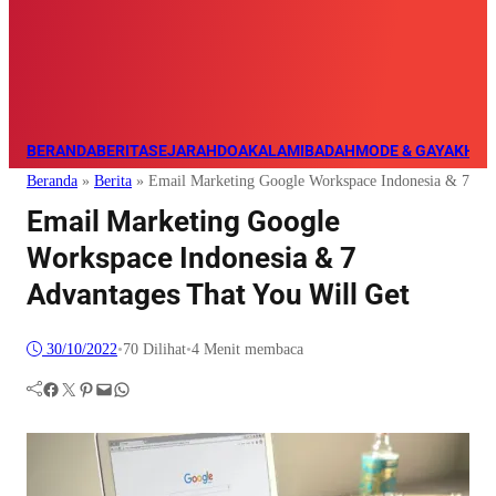
BERANDA
BERITA
SEJARAH
DOA
KALAM
IBADAH
MODE & GAYA
KHAZ
Beranda
»
Berita
»
Email Marketing Google Workspace Indonesia & 7 Adv
Email Marketing Google
Workspace Indonesia & 7
Advantages That You Will Get
30/10/2022
•
70
Dilihat
•
4 Menit membaca
Facebook
Twitter
Pinterest
Mail
WhatsApp