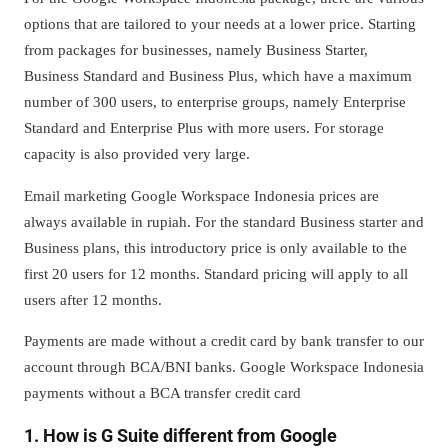
options that are tailored to your needs at a lower price. Starting
from packages for businesses, namely Business Starter,
Business Standard and Business Plus, which have a maximum
number of 300 users, to enterprise groups, namely Enterprise
Standard and Enterprise Plus with more users. For storage
capacity is also provided very large.
Email marketing Google Workspace Indonesia prices are
always available in rupiah. For the standard Business starter and
Business plans, this introductory price is only available to the
first 20 users for 12 months. Standard pricing will apply to all
users after 12 months.
Payments are made without a credit card by bank transfer to our
account through BCA/BNI banks. Google Workspace Indonesia
payments without a BCA transfer credit card
1. How is G Suite different from Google