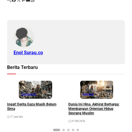
Enol Surau.co
Berita Terbaru
Internasional
Khazanah
Ingat! Derita Gaza Masih Belum
Dunia Ini Hina, Akhirat Berharga:
Q
Sirna
Membangun Orientasi Hidup
M
Seorang Muslim
M
17 jam lalu
07/08/2026