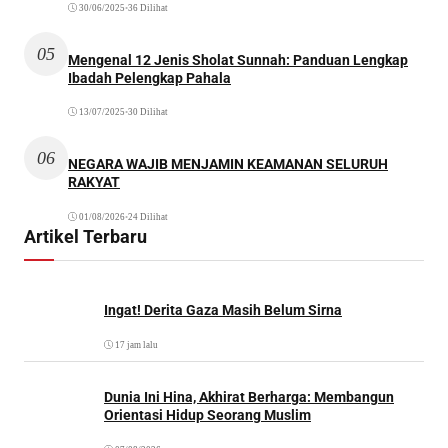
30/06/2025
•
36 Dilihat
05
Mengenal 12 Jenis Sholat Sunnah: Panduan Lengkap
Ibadah Pelengkap Pahala
13/07/2025
•
30 Dilihat
06
NEGARA WAJIB MENJAMIN KEAMANAN SELURUH
RAKYAT
01/08/2026
•
24 Dilihat
Artikel Terbaru
Ingat! Derita Gaza Masih Belum Sirna
17 jam lalu
Dunia Ini Hina, Akhirat Berharga: Membangun
Orientasi Hidup Seorang Muslim