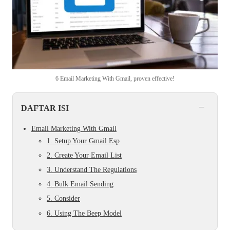
6 Email Marketing With Gmail, proven effective!
−
DAFTAR ISI
Email Marketing With Gmail
1. Setup Your Gmail Esp
2. Create Your Email List
3. Understand The Regulations
4. Bulk Email Sending
5. Consider
6. Using The Beep Model