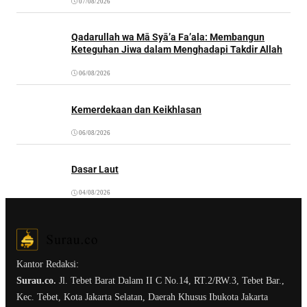
07/08/2026
Qadarullah wa Mā Syā’a Fa’ala: Membangun
Keteguhan Jiwa dalam Menghadapi Takdir Allah
06/08/2026
Kemerdekaan dan Keikhlasan
06/08/2026
Dasar Laut
04/08/2026
Kantor Redaksi:
Surau.co.
Jl. Tebet Barat Dalam II C No.14, RT.2/RW.3, Tebet Bar.,
Kec. Tebet, Kota Jakarta Selatan, Daerah Khusus Ibukota Jakarta