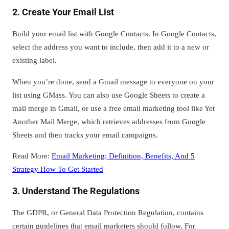
2. Create Your Email List
Build your email list with Google Contacts. In Google Contacts,
select the address you want to include, then add it to a new or
existing label.
When you’re done, send a Gmail message to everyone on your
list using GMass. You can also use Google Sheets to create a
mail merge in Gmail, or use a free email marketing tool like Yet
Another Mail Merge, which retrieves addresses from Google
Sheets and then tracks your email campaigns.
Read More:
Email Marketing; Definition, Benefits, And 5
Strategy How To Get Started
3. Understand The Regulations
The GDPR, or General Data Protection Regulation, contains
certain guidelines that email marketers should follow. For