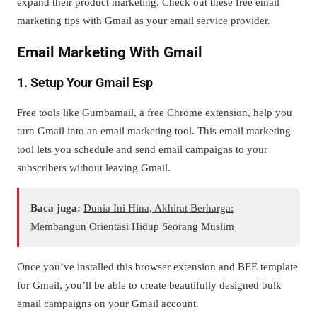
expand their product marketing. Check out these free email
marketing tips with Gmail as your email service provider.
Email Marketing With Gmail
1. Setup Your Gmail Esp
Free tools like Gumbamail, a free Chrome extension, help you
turn Gmail into an email marketing tool. This email marketing
tool lets you schedule and send email campaigns to your
subscribers without leaving Gmail.
Baca juga:
Dunia Ini Hina, Akhirat Berharga:
Membangun Orientasi Hidup Seorang Muslim
Once you’ve installed this browser extension and BEE template
for Gmail, you’ll be able to create beautifully designed bulk
email campaigns on your Gmail account.