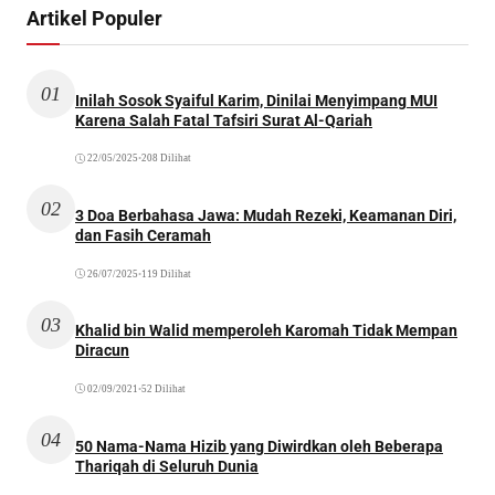
Artikel Populer
01
Inilah Sosok Syaiful Karim, Dinilai Menyimpang MUI
Karena Salah Fatal Tafsiri Surat Al-Qariah
22/05/2025
•
208 Dilihat
02
3 Doa Berbahasa Jawa: Mudah Rezeki, Keamanan Diri,
dan Fasih Ceramah
26/07/2025
•
119 Dilihat
03
Khalid bin Walid memperoleh Karomah Tidak Mempan
Diracun
02/09/2021
•
52 Dilihat
04
50 Nama-Nama Hizib yang Diwirdkan oleh Beberapa
Thariqah di Seluruh Dunia