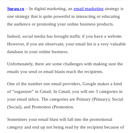
Surau.co
– In digital marketing, an
email marketing
strategy is
one strategy that is quite powerful in interacting or educating
the audience or promoting your online business products.
Indeed, social media has brought traffic if you have a website.
However, if you are observant, your email list is a very valuable
database in your online business.
Unfortunately, there are some challenges with making sure the
emails you send or email blasts reach the recipients.
One of the number one email providers, Google makes a kind
of “organizer” in Gmail. In Gmail, you will see 3 categories in
your email inbox. The categories are Primary (Primary), Social
(Social), and Promotion (Promotion.
Sometimes your email blast will fall into the promotional
category and end up not being read by the recipient because of