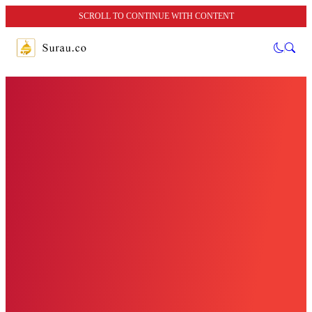
SCROLL TO CONTINUE WITH CONTENT