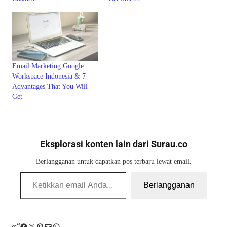
Email Marketing Google
Workspace Indonesia & 7
Advantages That You Will
Get
Eksplorasi konten lain dari Surau.co
Berlangganan untuk dapatkan pos terbaru lewat email.
Ketikkan email Anda...
Berlangganan
Facebook
Twitter
Pinterest
Mail
WhatsApp