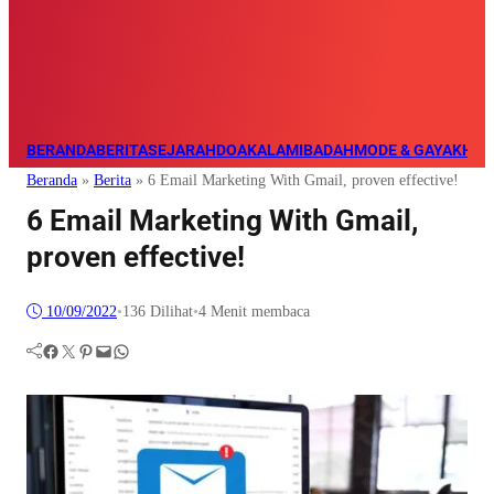
BERANDA
BERITA
SEJARAH
DOA
KALAM
IBADAH
MODE & GAYA
KHAZ
Beranda
»
Berita
»
6 Email Marketing With Gmail, proven effective!
6 Email Marketing With Gmail,
proven effective!
10/09/2022
•
136
Dilihat
•
4 Menit membaca
Facebook
Twitter
Pinterest
Mail
WhatsApp