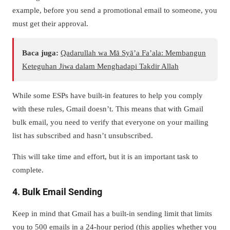
example, before you send a promotional email to someone, you
must get their approval.
Baca juga:
Qadarullah wa Mā Syā’a Fa’ala: Membangun
Keteguhan Jiwa dalam Menghadapi Takdir Allah
While some ESPs have built-in features to help you comply
with these rules, Gmail doesn’t. This means that with Gmail
bulk email, you need to verify that everyone on your mailing
list has subscribed and hasn’t unsubscribed.
This will take time and effort, but it is an important task to
complete.
4. Bulk Email Sending
Keep in mind that Gmail has a built-in sending limit that limits
you to 500 emails in a 24-hour period (this applies whether you