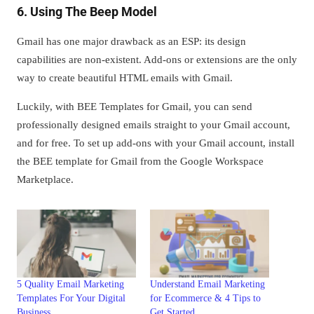
6. Using The Beep Model
Gmail has one major drawback as an ESP: its design
capabilities are non-existent. Add-ons or extensions are the only
way to create beautiful HTML emails with Gmail.
Luckily, with BEE Templates for Gmail, you can send
professionally designed emails straight to your Gmail account,
and for free. To set up add-ons with your Gmail account, install
the BEE template for Gmail from the Google Workspace
Marketplace.
5 Quality Email Marketing
Understand Email Marketing
Templates For Your Digital
for Ecommerce & 4 Tips to
Business
Get Started