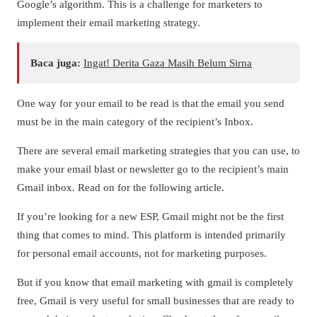
Google’s algorithm. This is a challenge for marketers to
implement their email marketing strategy.
Baca juga:
Ingat! Derita Gaza Masih Belum Sirna
One way for your email to be read is that the email you send
must be in the main category of the recipient’s Inbox.
There are several email marketing strategies that you can use, to
make your email blast or newsletter go to the recipient’s main
Gmail inbox. Read on for the following article.
If you’re looking for a new ESP, Gmail might not be the first
thing that comes to mind. This platform is intended primarily
for personal email accounts, not for marketing purposes.
But if you know that email marketing with gmail is completely
free, Gmail is very useful for small businesses that are ready to