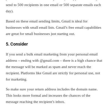
send to 500 recipients in one email or 500 separate emails each
day).
Based on these email sending limits, Gmail is ideal for
businesses with small email lists. Gmail’s free email capabilities
are great for small businesses just starting out.
5. Consider
If you send a bulk email marketing from your personal email
address – ending with @gmail.com – there is a high chance that
the message will be marked as spam and never reach the
recipient. Platforms like Gmail are strictly for personal use, not
for marketing.
So make sure your return address includes the domain name.
This looks more formal and increases the chances of the
message reaching the recipient’s inbox.