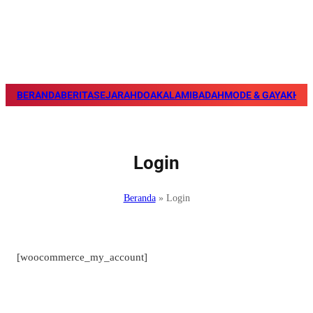
BERANDA
BERITA
SEJARAH
DOA
KALAM
IBADAH
MODE & GAYA
KHAZ
Login
Beranda
»
Login
[woocommerce_my_account]