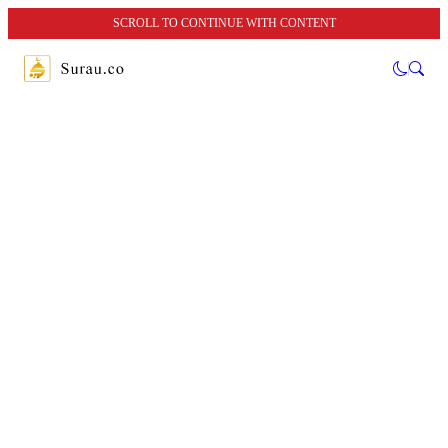
SCROLL TO CONTINUE WITH CONTENT